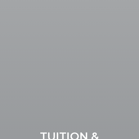
TUITION &