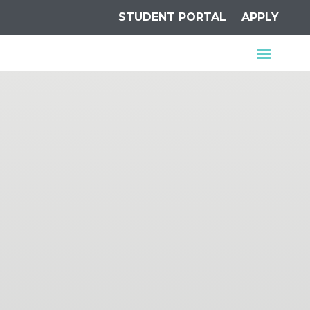
STUDENT PORTAL
APPLY