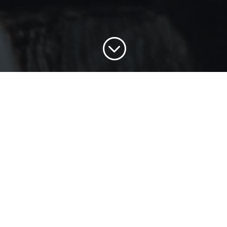
;
FREQUENTLY ASKED
QUESTIONS
When will classes begin?
Orientation is open until September 8.
Classes open September 9.