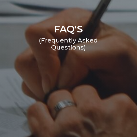
FAQ'S
(Frequently Asked
Questions)